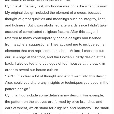
Cynthia: At the very first, my hoodie was not alike what it is now.
My original design included the element of a cross, because I
thought of great qualities and meanings such as integrity, light,
and holiness. But it was abolished afterwards since I didn’t take
account of complicated religious factors. After this stage, I
referred to many contemporary hoodie designs and learned
from teachers’ suggestions. They advised me to include some
elements that can represent our school. At last, I chose to put
our BCA logo at the front, and the Golden Grizzly design at the
back. I also edited and put logos of four houses at the back, in
order to reveal our house culture.
SAPC: It is clear a lot of thought and effort went into this design.
Also, could you share any insights or techniques you used in the
pattern design?
Cynthia: I do include some details in my design. For example,
the pattern on the sleeves are formed by olive branches and
ears of wheat, which stand for diligence and harmony. The small