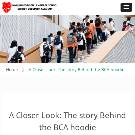
Home
A Closer Look: The story Behind the BCA hoodie
ꄲ
A Closer Look: The story Behind
the BCA hoodie