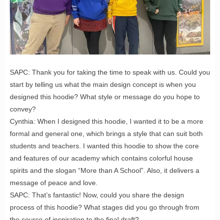
SAPC: Thank you for taking the time to speak with us. Could you
start by telling us what the main design concept is when you
designed this hoodie? What style or message do you hope to
convey?
Cynthia: When I designed this hoodie, I wanted it to be a more
formal and general one, which brings a style that can suit both
students and teachers. I wanted this hoodie to show the core
and features of our academy which contains colorful house
spirits and the slogan “More than A School”. Also, it delivers a
message of peace and love.
SAPC: That’s fantastic! Now, could you share the design
process of this hoodie? What stages did you go through from
the source of inspiration to the final draft?