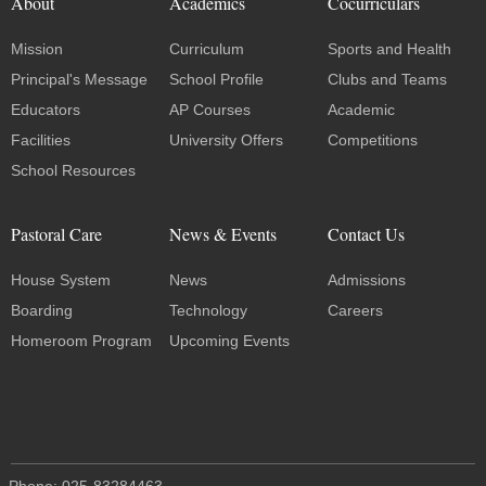
About
Academics
Cocurriculars
Mission
Curriculum
Sports and Health
Principal's Message
School Profile
Clubs and Teams
Educators
AP Courses
Academic
Facilities
University Offers
Competitions
School Resources
Pastoral Care
News & Events
Contact Us
House System
News
Admissions
Boarding
Technology
Careers
Homeroom Program
Upcoming Events