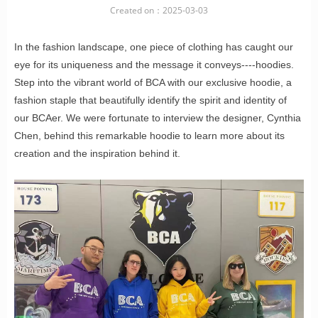
Created on：
2025-03-03
In the fashion landscape, one piece of clothing has caught our
eye for its uniqueness and the message it conveys----hoodies.
Step into the vibrant world of BCA with our exclusive hoodie, a
fashion staple that beautifully identify the spirit and identity of
our BCAer. We were fortunate to interview the designer, Cynthia
Chen, behind this remarkable hoodie to learn more about its
creation and the inspiration behind it.