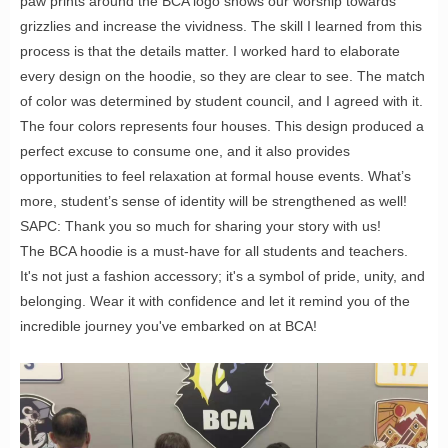
paw prints around the BCA logo shows our worship towards
grizzlies and increase the vividness. The skill I learned from this
process is that the details matter. I worked hard to elaborate
every design on the hoodie, so they are clear to see. The match
of color was determined by student council, and I agreed with it.
The four colors represents four houses. This design produced a
perfect excuse to consume one, and it also provides
opportunities to feel relaxation at formal house events. What’s
more, student’s sense of identity will be strengthened as well!
SAPC: Thank you so much for sharing your story with us!
The BCA hoodie is a must-have for all students and teachers.
It's not just a fashion accessory; it's a symbol of pride, unity, and
belonging. Wear it with confidence and let it remind you of the
incredible journey you've embarked on at BCA!