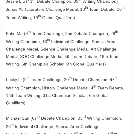
Jessie Liu (43
Debate Champion, 39
Writing Champion)
th
th
Jonas Xu (Literature Challenge Medal, 13
Team Debate, 10
th
Team Writing, 19
Global Qualifiers)
th
th
Katie Ma (9
Team Challenge, 2nd Debate Champion, 29
th
Writing Champion, 16
Individual Challenge, Special Area
Challenge Medal, Science Challenge Medal, Art Challenge
Medal, SOC Challenge Medal, 4th Team Debate, 18th Team
Writing, 6th Champion Scholar, 6th Global Qualifiers)
th
th
th
Lucky Li (9
Team Challenge, 20
Debate Champion, 47
th
Writing Champion, History Challenge Medal, 4
Team Debate,
18th Team Writing, 31st Champion Scholar, 6th Global
Qualifiers)
th
rd
Michael Sun (67
Debate Champion, 33
Writing Champion,
th
28
Individual Challenge, Special Area Challenge
th
rd