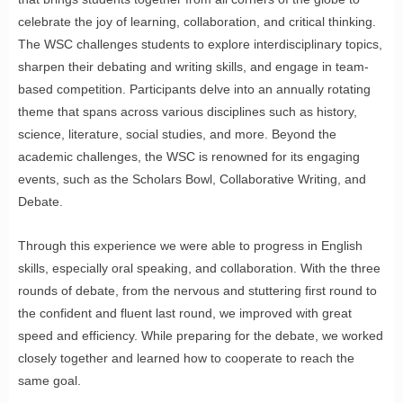
celebrate the joy of learning, collaboration, and critical thinking.
The WSC challenges students to explore interdisciplinary topics,
sharpen their debating and writing skills, and engage in team-
based competition. Participants delve into an annually rotating
theme that spans across various disciplines such as history,
science, literature, social studies, and more. Beyond the
academic challenges, the WSC is renowned for its engaging
events, such as the Scholars Bowl, Collaborative Writing, and
Debate.
Through this experience we were able to progress in English
skills, especially oral speaking, and collaboration. With the three
rounds of debate, from the nervous and stuttering first round to
the confident and fluent last round, we improved with great
speed and efficiency. While preparing for the debate, we worked
closely together and learned how to cooperate to reach the
same goal.