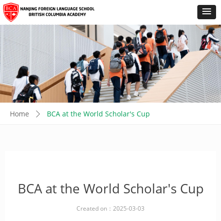
Home
BCA at the World Scholar's Cup
ꄲ
BCA at the World Scholar's Cup
Created on：
2025-03-03