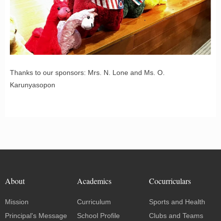
Thanks to our sponsors: Mrs. N. Lone and Ms. O.
Karunyasopon
About
Academics
Cocurriculars
Mission
Curriculum
Sports and Health
Principal's Message
School Profile
Clubs and Teams