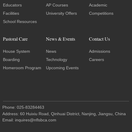
Educators
AP Courses
Academic
Facilities
University Offers
Competitions
School Resources
Pastoral Care
News & Events
Contact Us
House System
News
Admissions
Boarding
Technology
Careers
Homeroom Program
Upcoming Events
Phone: 025-83284463
Address: 60 Huixiu Road, Qinhuai District, Nanjing, Jiangsu, China
Email: inquires@nflsbca.com