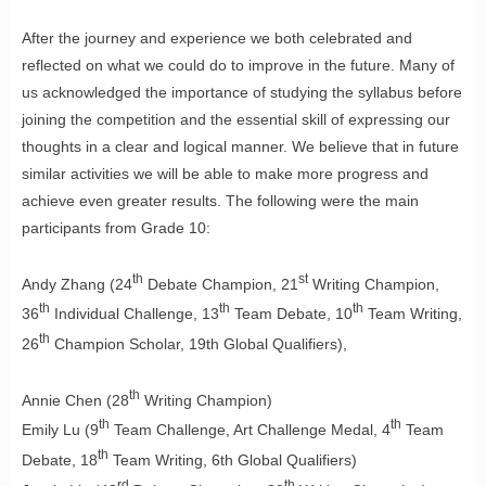
After the journey and experience we both celebrated and
reflected on what we could do to improve in the future. Many of
us acknowledged the importance of studying the syllabus before
joining the competition and the essential skill of expressing our
thoughts in a clear and logical manner. We believe that in future
similar activities we will be able to make more progress and
achieve even greater results. The following were the main
participants from Grade 10:
th
st
Andy Zhang (24
Debate Champion, 21
Writing Champion,
th
th
th
36
Individual Challenge, 13
Team Debate, 10
Team Writing,
th
26
Champion Scholar, 19th Global Qualifiers),
th
Annie Chen (28
Writing Champion)
th
th
Emily Lu (9
Team Challenge, Art Challenge Medal, 4
Team
th
Debate, 18
Team Writing, 6th Global Qualifiers)
rd
th