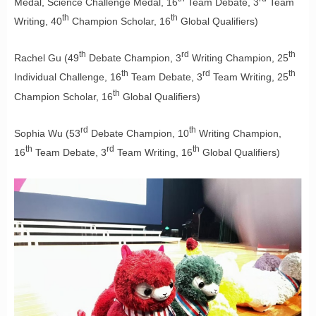
Medal, Science Challenge Medal, 16
Team Debate, 3
Team
th
th
Writing, 40
Champion Scholar, 16
Global Qualifiers)
th
rd
th
Rachel Gu (49
Debate Champion, 3
Writing Champion, 25
th
rd
th
Individual Challenge, 16
Team Debate, 3
Team Writing, 25
th
Champion Scholar, 16
Global Qualifiers)
rd
th
Sophia Wu (53
Debate Champion, 10
Writing Champion,
th
rd
th
16
Team Debate, 3
Team Writing, 16
Global Qualifiers)