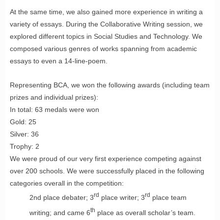
At the same time, we also gained more experience in writing a
variety of essays. During the Collaborative Writing session, we
explored different topics in Social Studies and Technology. We
composed various genres of works spanning from academic
essays to even a 14-line-poem.
Representing BCA, we won the following awards (including team
prizes and individual prizes):
In total: 63 medals were won
Gold: 25
Silver: 36
Trophy: 2
We were proud of our very first experience competing against
over 200 schools. We were successfully placed in the following
categories overall in the competition:
rd
rd
2nd place debater; 3
place writer; 3
place team
th
writing; and came 6
place as overall scholar’s team.