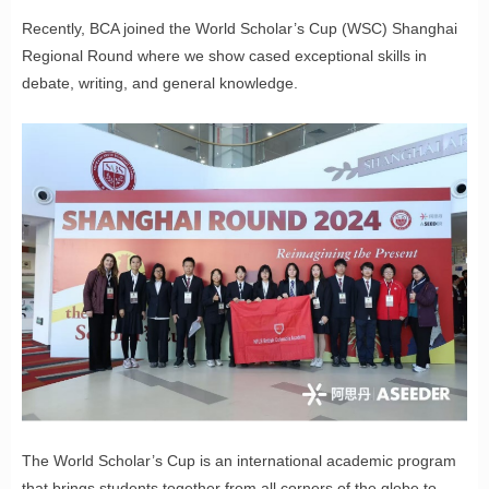
Recently, BCA joined the World Scholar’s Cup (WSC) Shanghai
Regional Round where we show cased exceptional skills in
debate, writing, and general knowledge.
The World Scholar’s Cup is an international academic program
that brings students together from all corners of the globe to